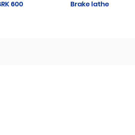
BRK 600
Brake lathe