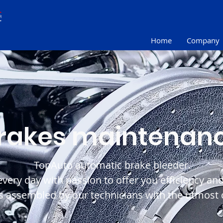
Home
Company
rakes maintenan
TopAuto automatic brake bleeder.
ery day with passion to offer you efficiency and r
 assembled by our technicians with the utmost c