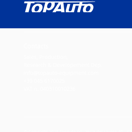
Contacts
Sales, Production,
Research & Developement Dep.
info@topauto-equipment.com
+39 045 6170025
VAT n. 040310010236
© Copyright 2021 TopAuto srl - Viale del Lavoro 40 - 370