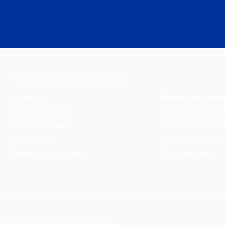
Products and solutions
AC stations
Wheels maintenan
Headlight testers
Radiators mainten
Induction heaters
Injectors maintena
ATF machine
Brakes maintenanc
Electrical test benches
Other products
30 Colognola ai Colli (Verona) Italy