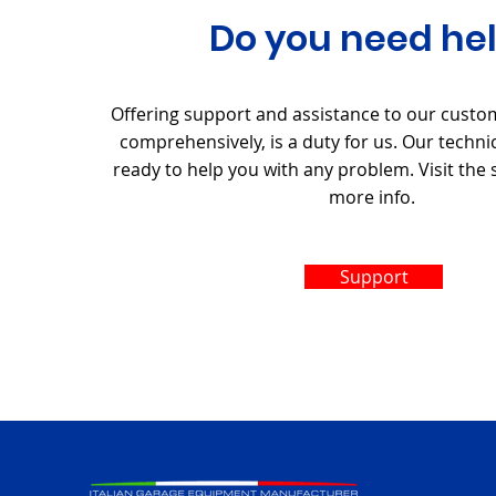
Do you need he
Offering support and assistance to our custo
comprehensively, is a duty for us. Our techni
ready to help you with any problem. Visit the
more info.
Support