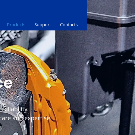
Products
Support
Contacts
ce
eliability.
are and expertise.