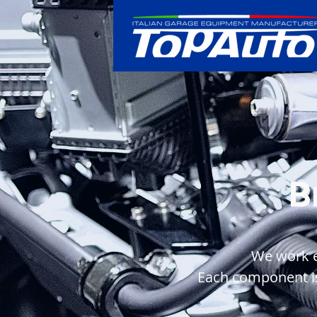
B
We work ev
Each component is