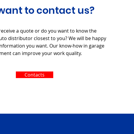
want to contact us?
receive a quote or do you want to know the
to distributor closest to you? We will be happy
 information you want. Our know-how in garage
ment can improve your work quality.
Contacts