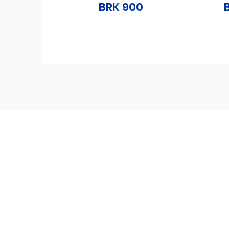
BRK 900