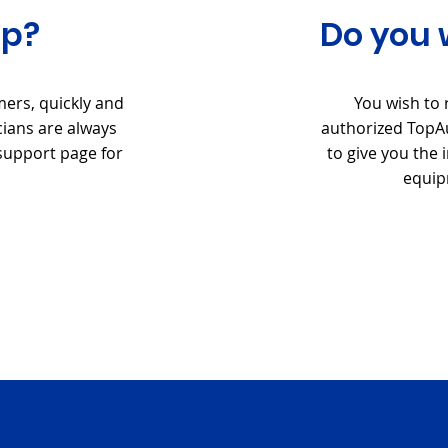
lp?
Do you 
mers, quickly and
You wish to 
cians are always
authorized TopAu
 support page for
to give you the
equip