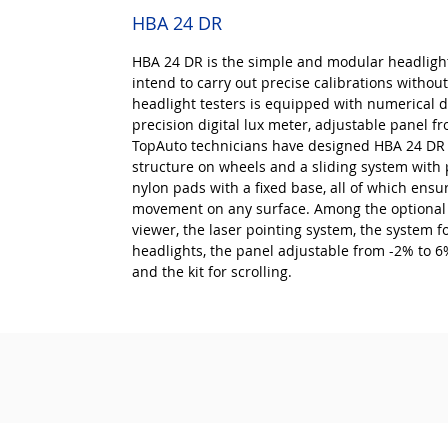
HBA 24 DR
HBA 24 DR is the simple and modular headligh
intend to carry out precise calibrations without
headlight testers is equipped with numerical di
precision digital lux meter, adjustable panel f
TopAuto technicians have designed HBA 24 DR b
structure on wheels and a sliding system with p
nylon pads with a fixed base, all of which ensu
movement on any surface. Among the optional 
viewer, the laser pointing system, the system f
headlights, the panel adjustable from -2% to 6%
and the kit for scrolling.