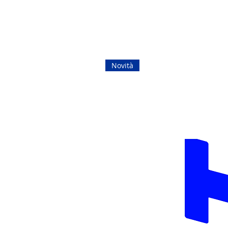
Novità