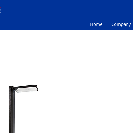
Home
Company