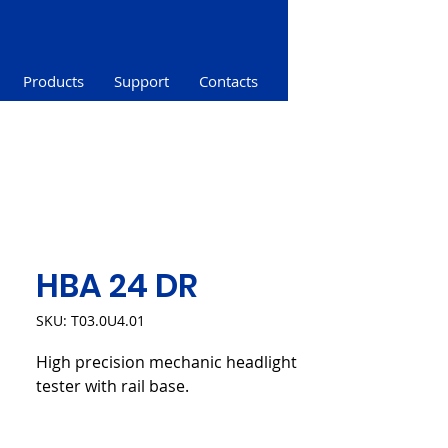
Products
Support
Contacts
HBA 24 DR
SKU: T03.0U4.01
High precision mechanic headlight
tester with rail base.
Product sheet (PDF)