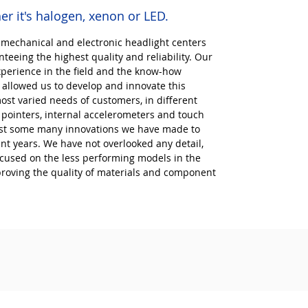
er it's halogen, xenon or LED.
 mechanical and electronic headlight centers
teeing the highest quality and reliability. Our
xperience in the field and the know-how
allowed us to develop and innovate this
ost varied needs of customers, in different
r pointers, internal accelerometers and touch
just some many innovations we have made to
ent years. We have not overlooked any detail,
ocused on the less performing models in the
proving the quality of materials and component