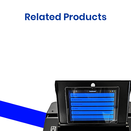
Related Products