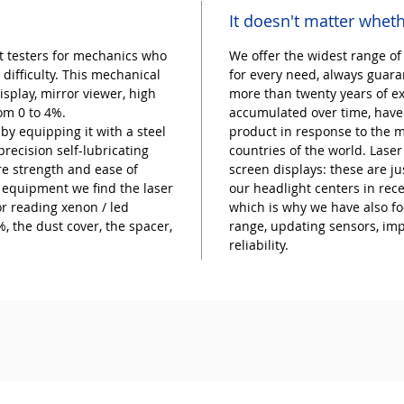
It doesn't matter wheth
t testers for mechanics who
We offer the widest range of
 difficulty. This mechanical
for every need, always guaran
splay, mirror viewer, high
more than twenty years of e
rom 0 to 4%.
accumulated over time, have 
y equipping it with a steel
product in response to the m
recision self-lubricating
countries of the world. Lase
re strength and ease of
screen displays: these are 
equipment we find the laser
our headlight centers in rec
or reading xenon / led
which is why we have also f
, the dust cover, the spacer,
range, updating sensors, im
reliability.