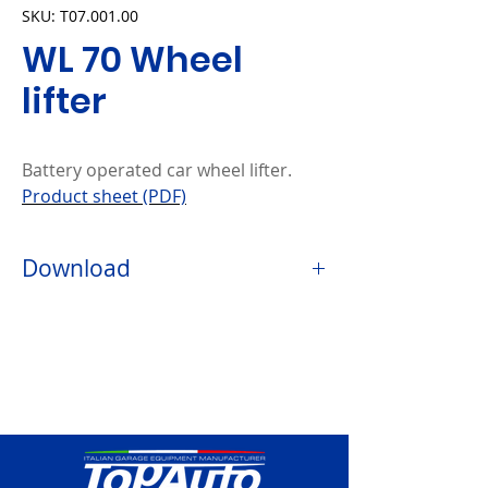
SKU: T07.001.00
WL 70 Wheel
lifter
Battery operated car wheel lifter.
Product sheet (PDF)
Download
-PRODUCT DATA SHEET (PDF)
⬇️